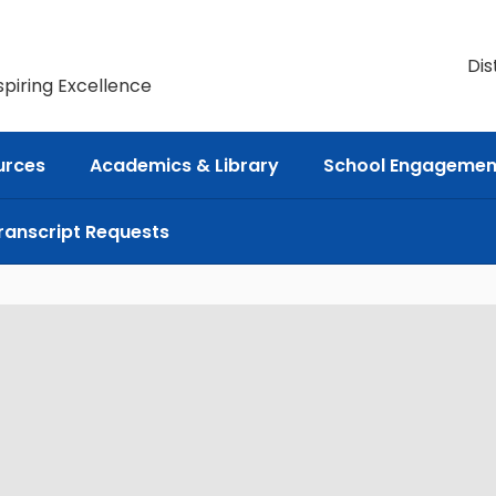
Dis
spiring Excellence
urces
Academics & Library
School Engagemen
ranscript Requests