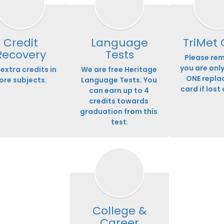
Credit
Language
TriMet
Recovery
Tests
Please rem
you are only
extra credits in 
We are free Heritage 
ONE repla
ore subjects.
Language Tests. You 
card if lost 
can earn up to 4 
credits towards 
graduation from this 
test.
College &
Career