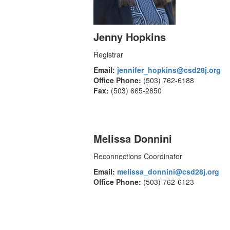
Jenny Hopkins
Registrar
Email:
jennifer_hopkins@csd28j.org
Office Phone:
(503) 762-6188
Fax:
(503) 665-2850
Melissa Donnini
Reconnections Coordinator
Email:
melissa_donnini@csd28j.org
Office Phone:
(503) 762-6123