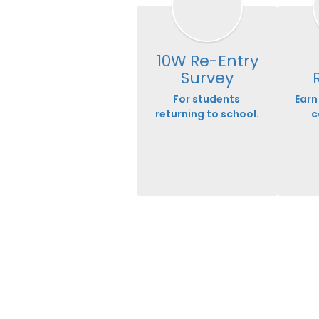
10W Re-Entry
Survey
For students 
Earn 
returning to school.
c