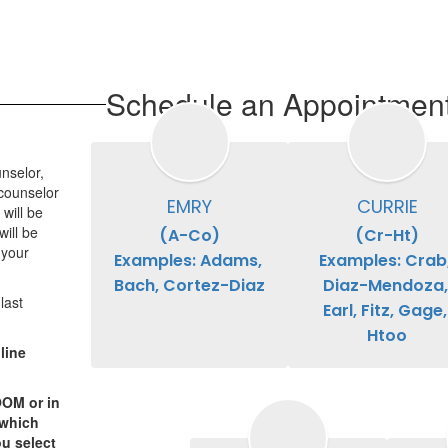
Schedule an Appointmen
nselor,
 counselor
EMRY
CURRIE
will be
ill be
(A-Co)

(Cr-Ht)

 your
Examples: Adams, 
Examples: Crab,
Bach, Cortez-Diaz
Diaz-Mendoza, 
last
Earl, Fitz, Gage, 
Htoo
line
OOM or in
 which
u select