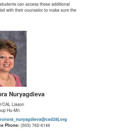
l students can access these additional
isit with their counselor to make sure the
ora Nuryagdieva
r/CAL Liason
oup Hu-Mn
leonora_nuryagdieva@csd28j.org
ce Phone:
(503) 762-6146