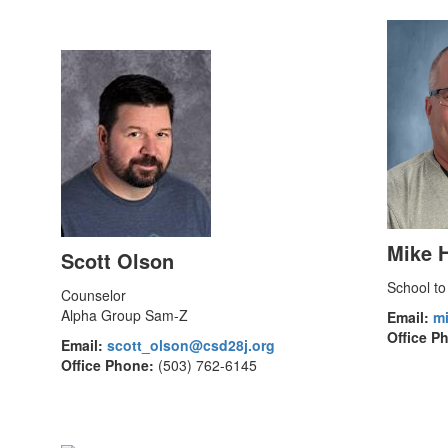
Mike 
Scott Olson
School to
Counselor
Alpha Group Sam-Z
Email:
m
Office P
Email:
scott_olson@csd28j.org
Office Phone:
(503) 762-6145