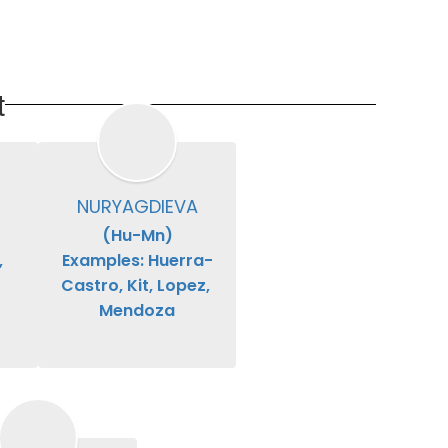
t
NURYAGDIEVA
(Hu-Mn)

 
Examples: Huerra-
Castro, Kit, Lopez, 
Mendoza