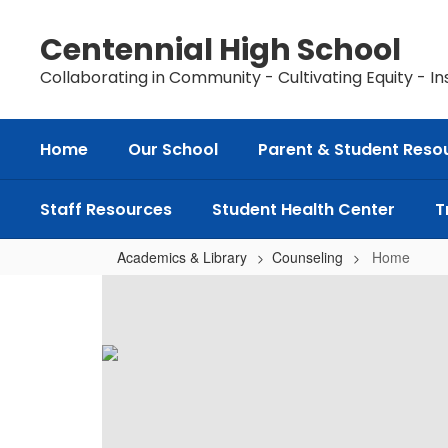
Skip
to
Centennial High School
main
content
Collaborating in Community - Cultivating Equity - In
Home
Our School
Parent & Student Reso
Staff Resources
Student Health Center
T
Academics & Library
Counseling
Home
Home