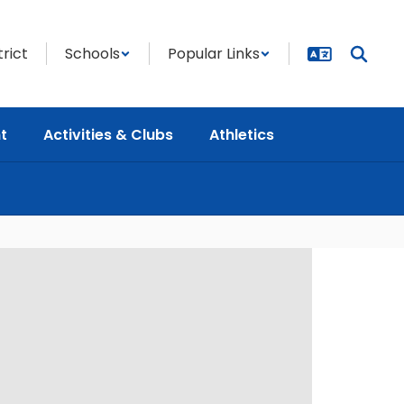
trict
Schools
Popular Links
t
Activities & Clubs
Athletics