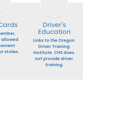
 Cards
Driver's
Education
ember, 
 allowed 
Links to the Oregon 
cement 
Driver Training 
or stolen.
Institute. CHS does 
not provide driver 
training.