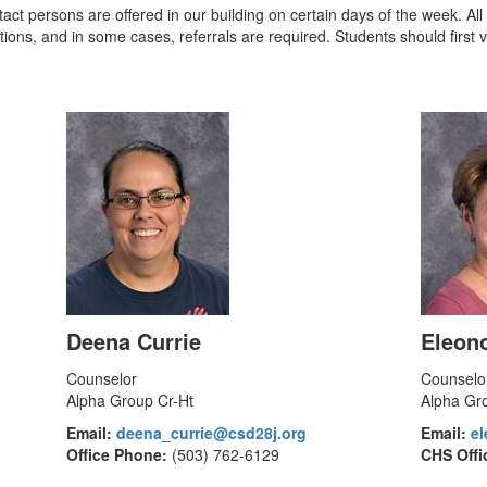
ntact persons are offered in our building on certain days of the week. Al
ions, and in some cases, referrals are required. Students should first v
Deena Currie
Eleon
Counselor
Counselo
Alpha Group Cr-Ht
Alpha Gr
Email:
deena_currie@csd28j.org
Email:
e
Office Phone:
(503) 762-6129
CHS Offi