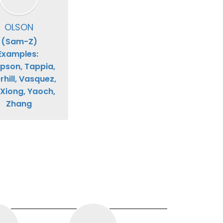
OLSON
(Sam-Z)

Examples: 
son, Tappia, 
hill, Vasquez, 
 Xiong, Yaoch, 
Zhang