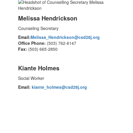
Melissa Hendrickson
Counseling Secretary
Email:
Melissa_Hendrickson@csd28j.org
Office Phone:
(503) 762-6147
Fax:
(503) 665-2850
Kiante Holmes
Social Worker
Email:
kiante_holmes@csd28j.org