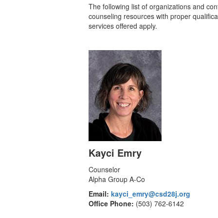
The following list of organizations and co
counseling resources with proper qualificat
services offered apply.
Kayci Emry
Counselor
Alpha Group A-Co
Email:
kayci_emry@csd28j.org
Office Phone:
(503) 762-6142