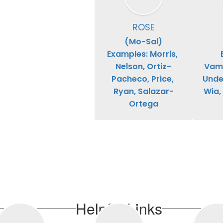
ROSE
(Mo-Sal)

Examples: Morris, 
Nelson, Ortiz-
Vamp
Pacheco, Price, 
Under
Ryan, Salazar-
Wia,
Ortega
Helpful Links