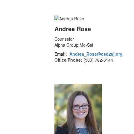
Andrea Rose
Counselor
Alpha Group Mo-Sal
Email:
Andrea_Rose@csd28j.org
Office Phone:
(503) 762-6144