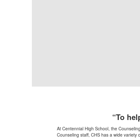
“To help
At Centennial High School, the Counseling 
Counseling staff, CHS has a wide variety 