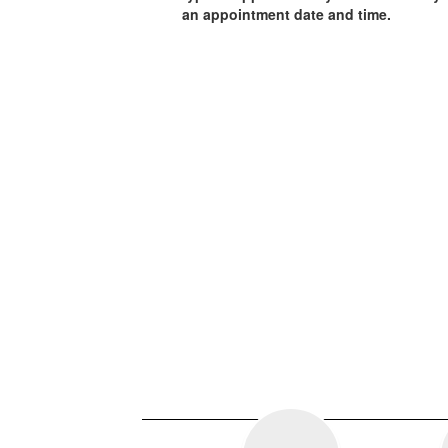
an appointment date and time.