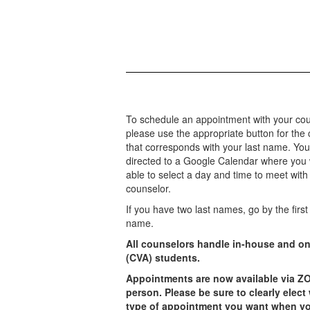
To schedule an appointment with your cou
please use the appropriate button for the
that corresponds with your last name. You 
directed to a Google Calendar where you w
able to select a day and time to meet with
counselor.
If you have two last names, go by the first 
name.
All counselors handle in-house and on
(CVA) students.
Appointments are now available via Z
person. Please be sure to clearly elect
type of appointment you want when yo