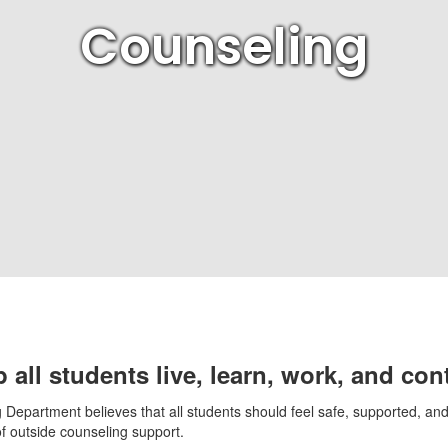
Counseling
 all students live, learn, work, and con
Department believes that all students should feel safe, supported, and c
of outside counseling support.