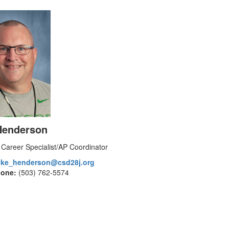
Henderson
 Career Specialist/AP Coordinator
ike_henderson@csd28j.org
hone:
(503) 762-5574