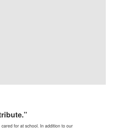
tribute.”
ared for at school. In addition to our