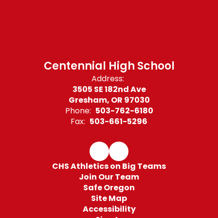
Centennial High School
Address:
3505 SE 182nd Ave
Gresham, OR 97030
Phone:
503-762-6180
Fax:
503-661-5296
CHS Athletics on Big Teams
Join Our Team
Safe Oregon
Site Map
Accessibility