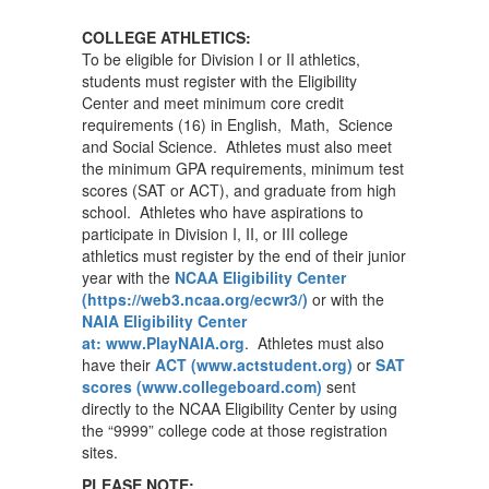
COLLEGE ATHLETICS:
To be eligible for Division I or II athletics,
students must register with the Eligibility
Center and meet minimum core credit
requirements (16) in English, Math, Science
and Social Science. Athletes must also meet
the minimum GPA requirements, minimum test
scores (SAT or ACT), and graduate from high
school. Athletes who have aspirations to
participate in Division I, II, or III college
athletics must register by the end of their junior
year with the
NCAA Eligibility Center
(https://web3.ncaa.org/ecwr3/)
or with the
NAIA Eligibility Center
at: www.PlayNAIA.org
. Athletes must also
have their
ACT (www.actstudent.org)
or
SAT
scores (www.collegeboard.com)
sent
directly to the NCAA Eligibility Center by using
the “9999” college code at those registration
sites.
PLEASE NOTE: