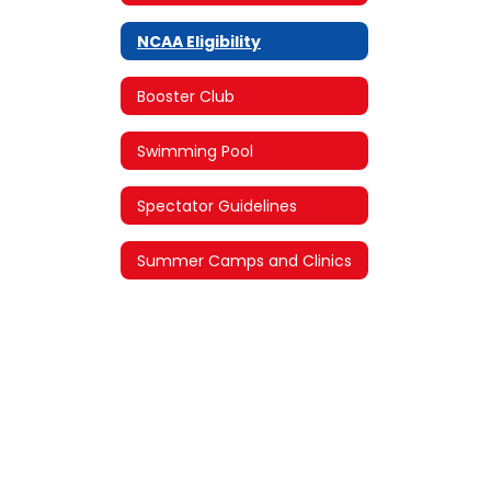
NCAA Eligibility
Booster Club
Swimming Pool
Spectator Guidelines
Summer Camps and Clinics