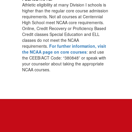
Athletic eligibility at many Division I schools is
higher than the regular core course admission
requirements. Not all courses at Centennial
High School meet NCAA core requirements.
Online, Credit Recovery or Proficiency Based
Credit classes Special Education and ELL
classes do not meet the NCAA
requirements.
For further information, visit
the NCAA page on core courses
: and use
the CEEB/ACT Code: “380848” or speak with
your counselor about taking the appropriate
NCAA courses.