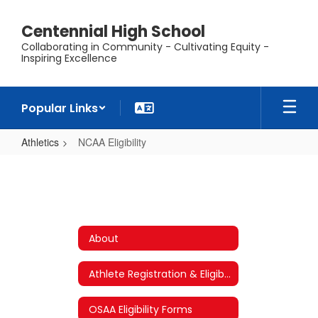
Skip
to
Centennial High School
main
Collaborating in Community - Cultivating Equity -
content
Inspiring Excellence
Popular Links
Athletics
NCAA Eligibility
NCAA
Eligibility
About
Athlete Registration & Eligibility Requirements
OSAA Eligibility Forms