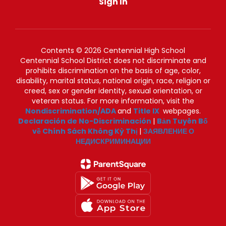
Sign In
Contents © 2026 Centennial High School
Centennial School District does not discriminate and
prohibits discrimination on the basis of age, color,
disability, marital status, national origin, race, religion or
creed, sex or gender identity, sexual orientation, or
veteran status. For more information, visit the
Nondiscrimination/ADA
and
Title IX
webpages.
Declaración de No-Discriminación
|
Bản Tuyên Bố
về Chính Sách Không Kỳ Thị
|
ЗАЯВЛЕНИЕ О
НЕДИСКРИМИНАЦИИ