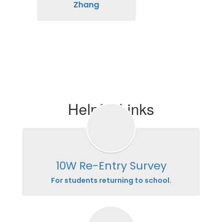
Zhang
Helpful Links
10W Re-Entry Survey
For students returning to school.