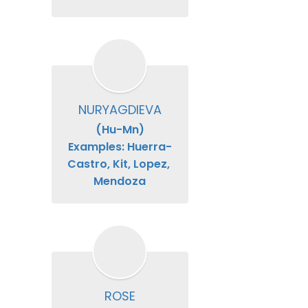
NURYAGDIEVA
(Hu-Mn)

Examples: Huerra-
Castro, Kit, Lopez, 
Mendoza
ROSE