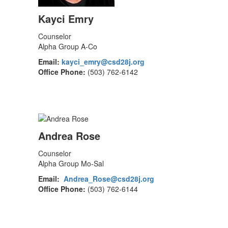
Kayci Emry
Counselor
Alpha Group A-Co
Email:
kayci_emry@csd28j.org
Office Phone:
(503) 762-6142
Andrea Rose
Counselor
Alpha Group Mo-Sal
Email:
Andrea_Rose@csd28j.org
Office Phone:
(503) 762-6144