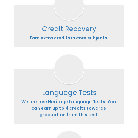
Credit Recovery
Earn extra credits in core subjects.
Language Tests
We are free Heritage Language Tests. You 
can earn up to 4 credits towards 
graduation from this test.