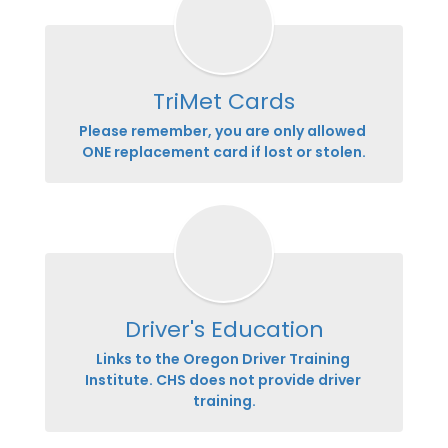
TriMet Cards
Please remember, you are only allowed 
ONE replacement card if lost or stolen.
Driver's Education
Links to the Oregon Driver Training 
Institute. CHS does not provide driver 
training.