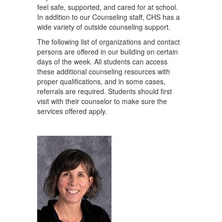
feel safe, supported, and cared for at school.
In addition to our Counseling staff, CHS has a
wide variety of outside counseling support.
The following list of organizations and contact
persons are offered in our building on certain
days of the week. All students can access
these additional counseling resources with
proper qualifications, and in some cases,
referrals are required. Students should first
visit with their counselor to make sure the
services offered apply.