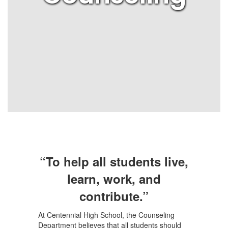
“To help all students live,
learn, work, and
contribute.”
At Centennial High School, the Counseling
Department believes that all students should