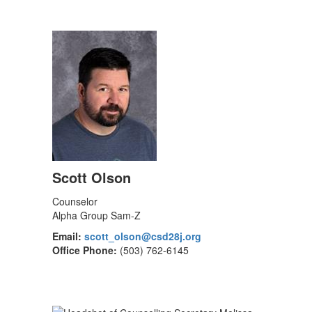
Scott Olson
Counselor
Alpha Group Sam-Z
Email:
scott_olson@csd28j.org
Office Phone:
(503) 762-6145