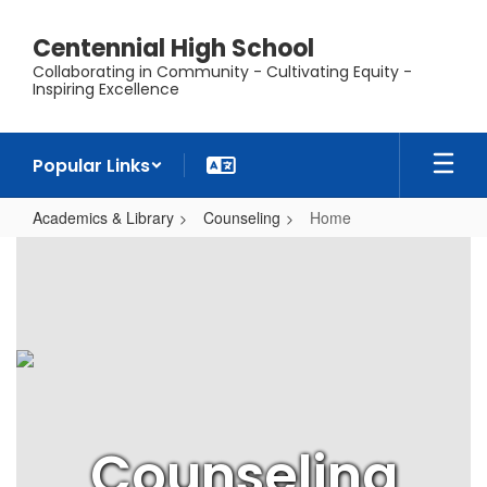
Skip
to
Centennial High School
main
Collaborating in Community - Cultivating Equity -
content
Inspiring Excellence
Popular Links
Academics & Library
Counseling
Home
Home
Counseling