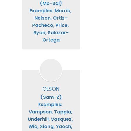
(Mo-Sal)

Examples: Morris, 
Nelson, Ortiz-
Pacheco, Price, 
Ryan, Salazar-
Ortega
OLSON
(Sam-Z)

Examples: 
Vampson, Tappia, 
Underhill, Vasquez, 
Wia, Xiong, Yaoch, 