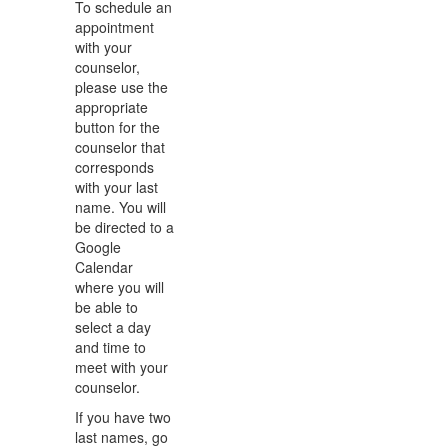
To schedule an
appointment
with your
counselor,
please use the
appropriate
button for the
counselor that
corresponds
with your last
name. You will
be directed to a
Google
Calendar
where you will
be able to
select a day
and time to
meet with your
counselor.
If you have two
last names, go