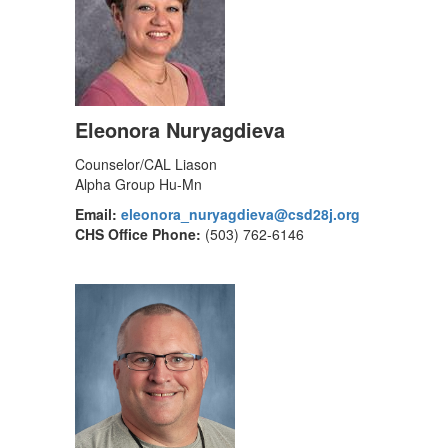
Eleonora Nuryagdieva
Counselor/CAL Liason
Alpha Group Hu-Mn
Email:
eleonora_nuryagdieva@csd28j.org
CHS Office Phone:
(503) 762-6146