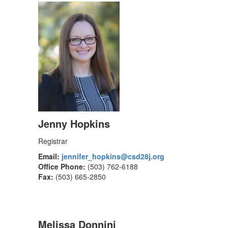
Jenny Hopkins
Registrar
Email:
jennifer_hopkins@csd28j.org
Office Phone:
(503) 762-6188
Fax:
(503) 665-2850
Melissa Donnini