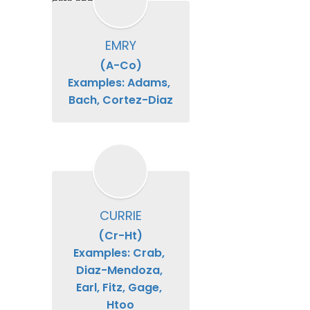
date and time.
EMRY
(A-Co)

Examples: Adams, 
Bach, Cortez-Diaz
CURRIE
(Cr-Ht)

Examples: Crab, 
Diaz-Mendoza, 
Earl, Fitz, Gage, 
Htoo