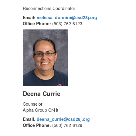
Reconnections Coordinator
Email:
melissa_donnini@csd28j.org
Office Phone:
(503) 762-6123
Deena Currie
Counselor
Alpha Group Cr-Ht
Email:
deena_currie@csd28j.org
Office Phone:
(503) 762-6129