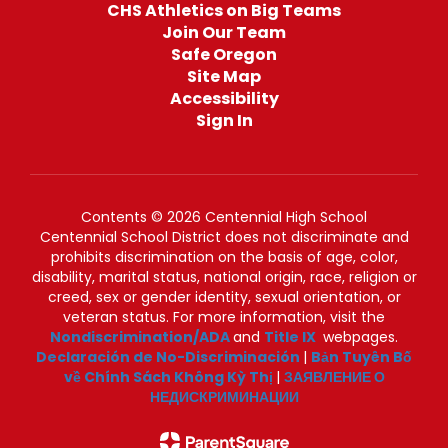
CHS Athletics on Big Teams
Join Our Team
Safe Oregon
Site Map
Accessibility
Sign In
Contents © 2026 Centennial High School
Centennial School District does not discriminate and
prohibits discrimination on the basis of age, color,
disability, marital status, national origin, race, religion or
creed, sex or gender identity, sexual orientation, or
veteran status. For more information, visit the
Nondiscrimination/ADA
and
Title IX
webpages.
Declaración de No-Discriminación
|
Bản Tuyên Bố
về Chính Sách Không Kỳ Thị
|
ЗАЯВЛЕНИЕ О
НЕДИСКРИМИНАЦИИ