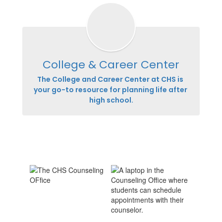
College & Career Center
The College and Career Center at CHS is 
your go-to resource for planning life after 
high school.