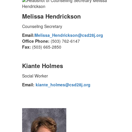
Melissa Hendrickson
Counseling Secretary
Email:
Melissa_Hendrickson@csd28j.org
Office Phone:
(503) 762-6147
Fax:
(503) 665-2850
Kiante Holmes
Social Worker
Email:
kiante_holmes@csd28j.org