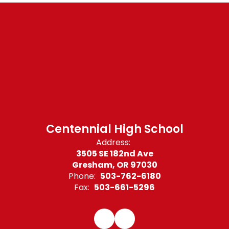
Centennial High School
Address:
3505 SE 182nd Ave
Gresham, OR 97030
Phone:
503-762-6180
Fax:
503-661-5296