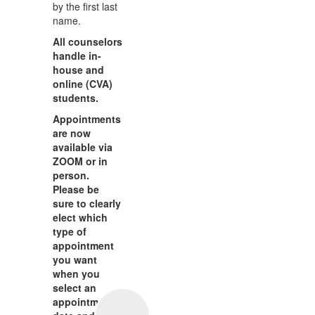
by the first last
name.
All counselors
handle in-
house and
online (CVA)
students.
Appointments
are now
available via
ZOOM or in
person.
Please be
sure to clearly
elect which
type of
appointment
you want
when you
select an
appointment