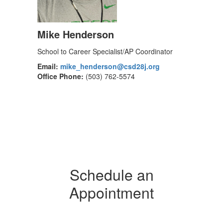
Mike Henderson
School to Career Specialist/AP Coordinator
Email:
mike_henderson@csd28j.org
Office Phone:
(503) 762-5574
Schedule an
Appointment