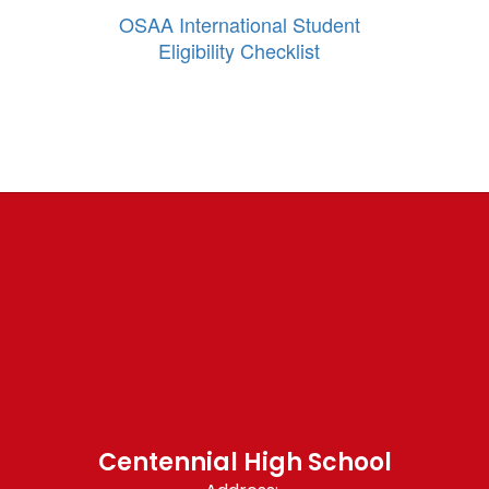
OSAA International Student
Eligibility Checklist
Centennial High School