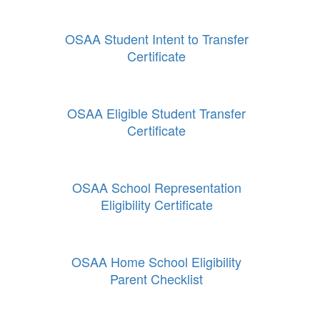
OSAA Student Intent to Transfer
Certificate
OSAA Eligible Student Transfer
Certificate
OSAA School Representation
Eligibility Certificate
OSAA Home School Eligibility
Parent Checklist