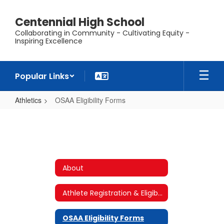
Skip
to
Centennial High School
main
Collaborating in Community - Cultivating Equity -
content
Inspiring Excellence
Popular Links
Athletics
OSAA Eligibility Forms
OSAA
Eligibility
Forms
About
Athlete Registration & Eligibility Requirements
OSAA Eligibility Forms