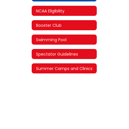
NCAA Eligibility
Booster Club
Swimming Pool
Spectator Guidelines
Summer Camps and Clinics