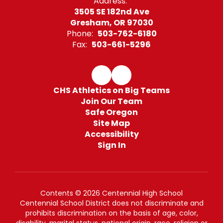
Address:
3505 SE 182nd Ave
Gresham, OR 97030
Phone:
503-762-6180
Fax:
503-661-5296
CHS Athletics on Big Teams
Join Our Team
Safe Oregon
Site Map
Accessibility
Sign In
Contents © 2026 Centennial High School
Centennial School District does not discriminate and
prohibits discrimination on the basis of age, color,