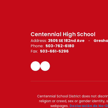
Centennial High School
Address:
3505 SE 182nd Ave
Gresha
Phone:
503-762-6180
Fax:
503-661-5296
Centennial School District does not discrimi
religion or creed, sex or gender identity,
webpages.
Declaración de No-D