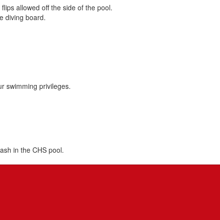
ips allowed off the side of the pool.
e diving board.
our swimming privileges.