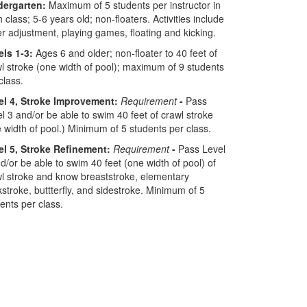
dergarten:
Maximum of 5 students per instructor in
 class; 5-6 years old; non-floaters. Activities include
r adjustment, playing games, floating and kicking.
els 1-3:
Ages 6 and older; non-floater to 40 feet of
l stroke (one width of pool); maximum of 9 students
class.
el 4, Stroke Improvement:
Requirement
-
Pass
l 3 and/or be able to swim 40 feet of crawl stroke
 width of pool.) Minimum of 5 students per class.
el 5, Stroke Refinement:
Requirement
-
Pass Level
d/or be able to swim 40 feet (one width of pool) of
l stroke and know breaststroke, elementary
stroke, buttterfly, and sidestroke. Minimum of 5
ents per class.