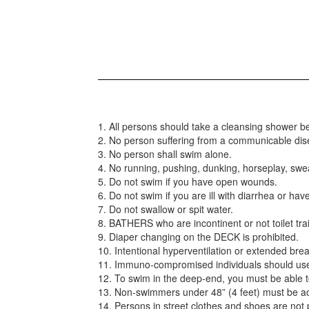
1. All persons should take a cleansing shower be
2. No person suffering from a communicable disea
3. No person shall swim alone.
4. No running, pushing, dunking, horseplay, swe
5. Do not swim if you have open wounds.
6. Do not swim if you are ill with diarrhea or ha
7. Do not swallow or spit water.
8. BATHERS who are incontinent or not toilet tr
9. Diaper changing on the DECK is prohibited.
10. Intentional hyperventilation or extended brea
11. Immuno-compromised individuals should us
12. To swim in the deep-end, you must be able t
13. Non-swimmers under 48” (4 feet) must be ac
14. Persons in street clothes and shoes are not 