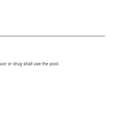
uor or drug shall use the pool.