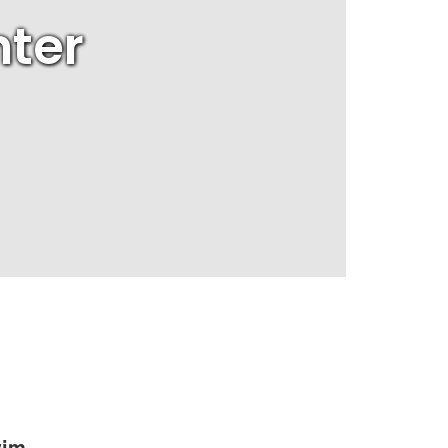
ter
wim