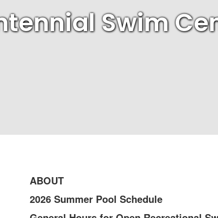
tennial Swim Cen
ABOUT
2026 Summer Pool Schedule
General Hours for Open Recreational S