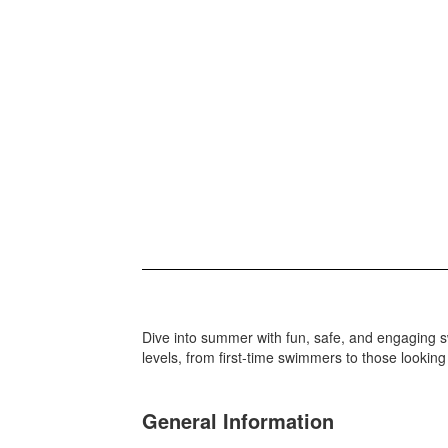
Dive into summer with fun, safe, and engaging s
levels, from first-time swimmers to those looking
General Information