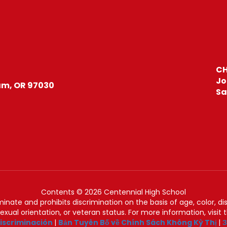
CH
Jo
m, OR 97030
Sa
Contents © 2026 Centennial High School
nate and prohibits discrimination on the basis of age, color, disab
 sexual orientation, or veteran status. For more information, visit
iscriminación
|
Bản Tuyên Bố về Chính Sách Không Kỳ Thị
|
З