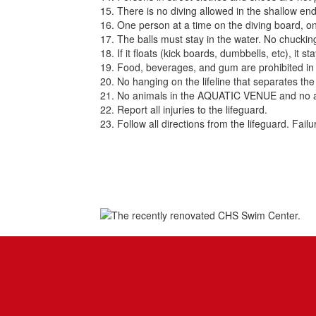
15. There is no diving allowed in the shallow end
16. One person at a time on the diving board, o
17. The balls must stay in the water. No chuckin
18. If it floats (kick boards, dumbbells, etc), it 
19. Food, beverages, and gum are prohibited in 
20. No hanging on the lifeline that separates th
21. No animals in the AQUATIC VENUE and no ani
22. Report all injuries to the lifeguard.
23. Follow all directions from the lifeguard. Fail