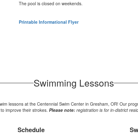
The pool is closed on weekends.
Printable Informational Flyer
Swimming Lessons
wim lessons at the Centennial Swim Center in Gresham, OR! Our program 
 to improve their strokes.
Please note:
registration is for in-district res
Schedule
Sw