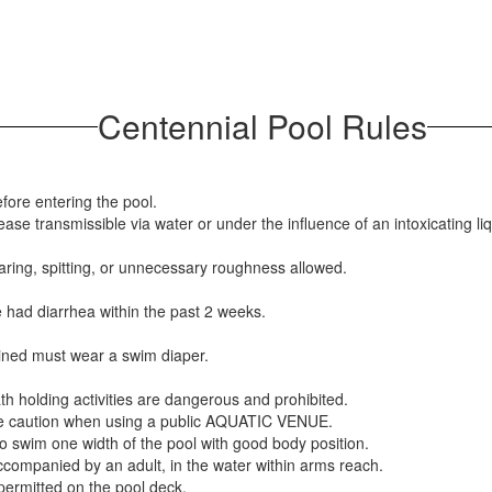
Centennial Pool Rules
fore entering the pool.
se transmissible via water or under the influence of an intoxicating liq
aring, spitting, or unnecessary roughness allowed.
ve had diarrhea within the past 2 weeks.
ained must wear a swim diaper.
th holding activities are dangerous and prohibited.
e caution when using a public AQUATIC VENUE.
o swim one width of the pool with good body position.
companied by an adult, in the water within arms reach.
permitted on the pool deck.