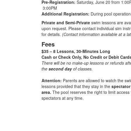
Pre-Registration:
Saturday, June 20 from 1:00
3:00PM
Additional Registration:
During pool operation
Private and Semi-Private
swim lessons are ava
upon request. Please contact individual sim inst
for details.
(Contact information available at a lat
Fees
$35 – 8 Lessons, 30-Minutes Long
Cash or Check Only, No Credit or Debit Card
There will be no make-up lessons or refunds aft
the
second day
of classes.
Attention:
Parents are allowed to watch the sw
lessons provided that they stay in the
spectator
area.
The pool reserves the right to limit access 
spectators at any time.