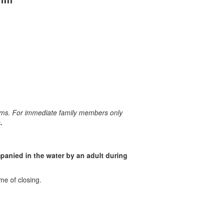
ims. For immediate family members only
.
anied in the water by an adult during
me of closing.