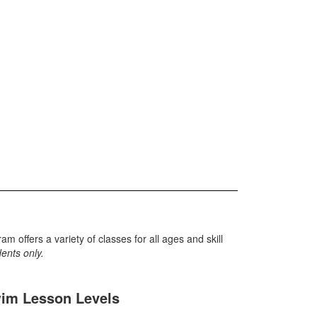
offers a variety of classes for all ages and skill
idents only.
im Lesson Levels