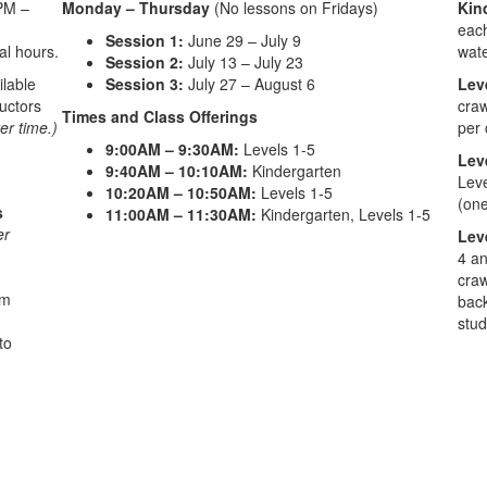
PM –
Monday – Thursday
(No lessons on Fridays)
Kin
each
Session 1:
June 29 – July 9
al hours.
wate
Session 2:
July 13 – July 23
ilable
Session 3:
July 27 – August 6
Lev
ructors
craw
Times and Class Offerings
er time.)
per 
9:00AM – 9:30AM:
Levels 1-5
Lev
9:40AM – 10:10AM:
Kindergarten
Leve
10:20AM – 10:50AM:
Levels 1-5
(one
s
11:00AM – 11:30AM:
Kindergarten, Levels 1-5
er
Lev
4 an
craw
im
back
stud
to