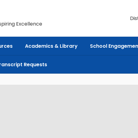
Dis
spiring Excellence
urces
Academics & Library
School Engagemen
ranscript Requests