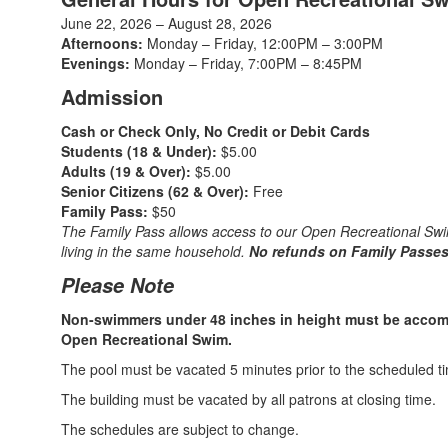
June 22, 2026 – August 28, 2026
Afternoons:
Monday – Friday, 12:00PM – 3:00PM
Evenings:
Monday – Friday, 7:00PM – 8:45PM
Admission
Cash or Check Only, No Credit or Debit Cards
Students (18 & Under):
$5.00
Adults (19 & Over):
$5.00
Senior Citizens (62 & Over):
Free
Family Pass:
$50
The Family Pass allows access to our Open Recreational Sw
living in the same household.
No refunds on Family Passes
Please Note
Non-swimmers under 48 inches in height must be accomp
Open Recreational Swim.
The pool must be vacated 5 minutes prior to the scheduled ti
The building must be vacated by all patrons at closing time.
The schedules are subject to change.