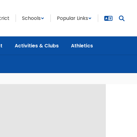
trict
Schools
Popular Links
t
Activities & Clubs
Athletics