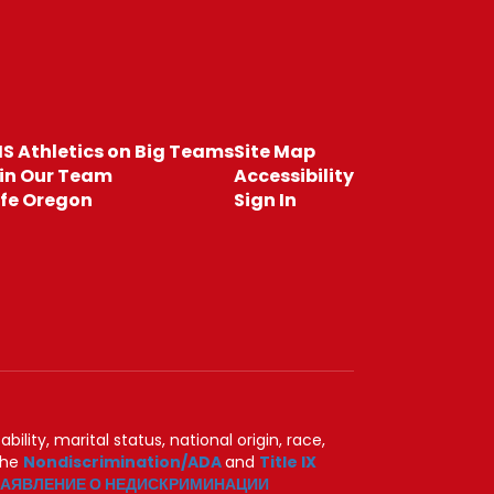
S Athletics on Big Teams
Site Map
in Our Team
Accessibility
fe Oregon
Sign In
ility, marital status, national origin, race,
 the
Nondiscrimination/ADA
and
Title IX
АЯВЛЕНИЕ О НЕДИСКРИМИНАЦИИ