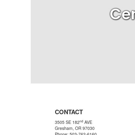
Cen
CONTACT
nd
3505 SE 182
AVE
Gresham, OR 97030
Phone: 503-762-6160