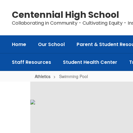
Skip
to
Centennial High School
main
content
Collaborating in Community - Cultivating Equity - In
Home
Our School
Parent & Student Reso
Staff Resources
Student Health Center
T
Athletics
Swimming Pool
Swimming
Pool