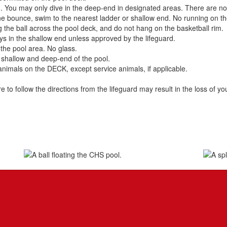
. You may only dive in the deep-end in designated areas. There are no fl
ne bounce, swim to the nearest ladder or shallow end. No running on th
g the ball across the pool deck, and do not hang on the basketball rim.
stays in the shallow end unless approved by the lifeguard.
the pool area. No glass.
e shallow and deep-end of the pool.
mals on the DECK, except service animals, if applicable.
ure to follow the directions from the lifeguard may result in the loss of y