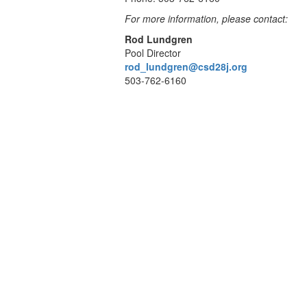
For more information, please contact:
Rod Lundgren
Pool Director
rod_lundgren@csd28j.org
503-762-6160