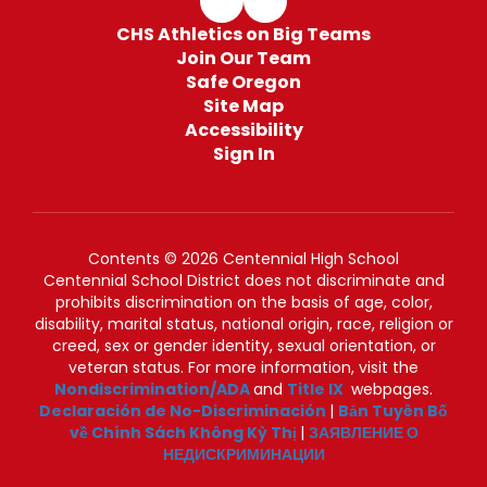
CHS Athletics on Big Teams
Join Our Team
Safe Oregon
Site Map
Accessibility
Sign In
Contents © 2026 Centennial High School
Centennial School District does not discriminate and
prohibits discrimination on the basis of age, color,
disability, marital status, national origin, race, religion or
creed, sex or gender identity, sexual orientation, or
veteran status. For more information, visit the
Nondiscrimination/ADA
and
Title IX
webpages.
Declaración de No-Discriminación
|
Bản Tuyên Bố
về Chính Sách Không Kỳ Thị
|
ЗАЯВЛЕНИЕ О
НЕДИСКРИМИНАЦИИ