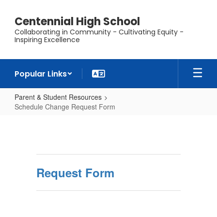
Skip
to
Centennial High School
main
Collaborating in Community - Cultivating Equity -
content
Inspiring Excellence
Popular Links
Parent & Student Resources
Schedule Change Request Form
Schedule
Change
Request
Form
Request Form