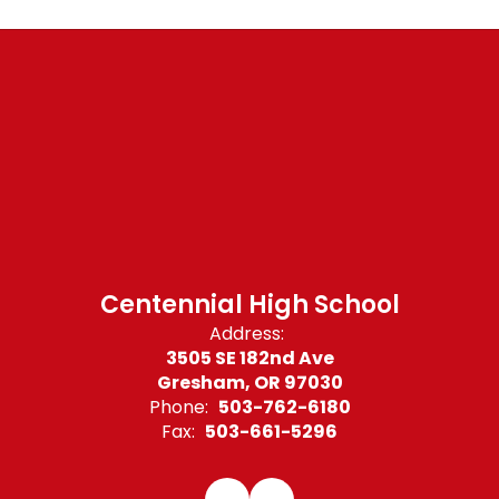
Centennial High School
Address:
3505 SE 182nd Ave
Gresham, OR 97030
Phone:
503-762-6180
Fax:
503-661-5296