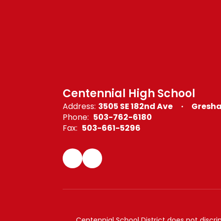
Centennial High School
Address:
3505 SE 182nd Ave
Gresha
Phone:
503-762-6180
Fax:
503-661-5296
Centennial School District does not discrimi