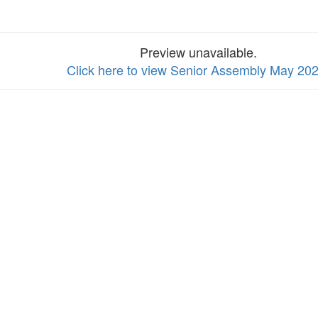
Preview unavailable.
Click here to view Senior Assembly May 20