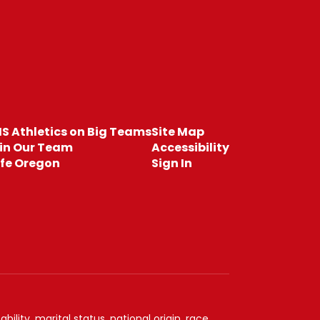
S Athletics on Big Teams
Site Map
in Our Team
Accessibility
fe Oregon
Sign In
ility, marital status, national origin, race,