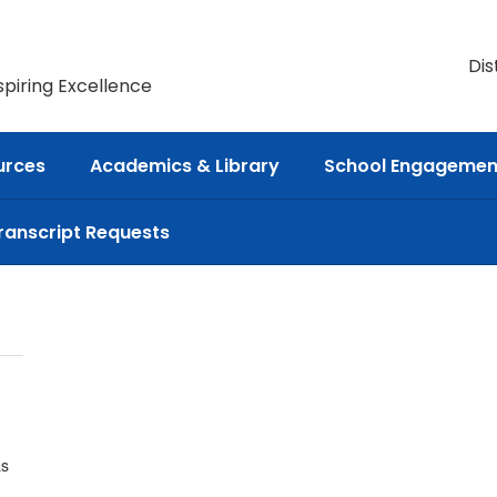
Dis
spiring Excellence
urces
Academics & Library
School Engagemen
ranscript Requests
as