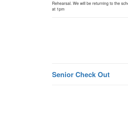
Rehearsal. We will be returning to the sch
at 1pm
Senior Check Out