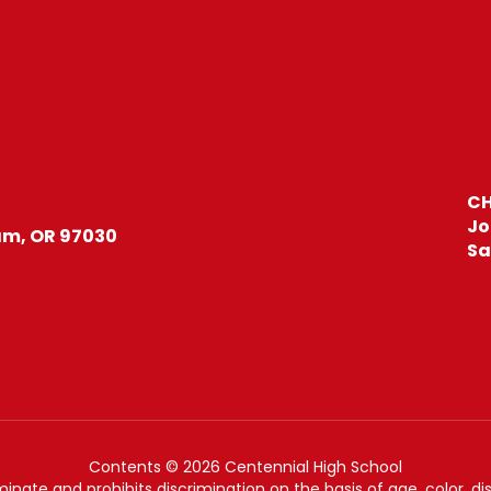
CH
Jo
m, OR 97030
Sa
Contents © 2026 Centennial High School
nate and prohibits discrimination on the basis of age, color, disab