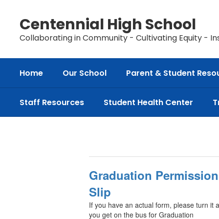
Skip
to
Centennial High School
main
content
Collaborating in Community - Cultivating Equity - In
Home
Our School
Parent & Student Reso
Staff Resources
Student Health Center
T
Class
of
2026
Information
Graduation Permission
Slip
If you have an actual form, please turn it 
you get on the bus for Graduation