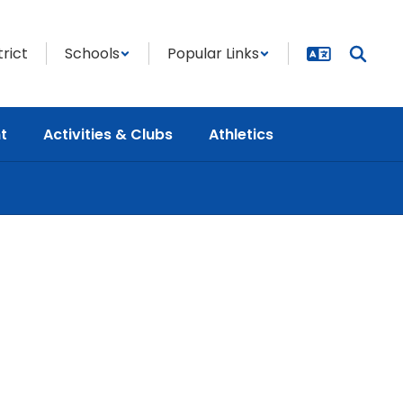
trict
Schools
Popular Links
t
Activities & Clubs
Athletics